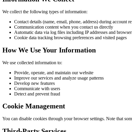
We collect the following types of information:
Contact details (name, email, phone, address) during account re
Communication content when you contact us directly
Automatic data via log files including IP addresses and browser
Cookie data tracking browsing preferences and visited pages
How We Use Your Information
We use collected information to:
Provide, operate, and maintain our website
Improve our services and analyze usage patterns
Develop new features
Communicate with users
Detect and prevent fraud
Cookie Management
You can disable cookies through your browser settings. Note that som
Third-Party Services