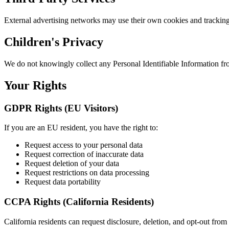
External advertising networks may use their own cookies and tracking
Children's Privacy
We do not knowingly collect any Personal Identifiable Information fr
Your Rights
GDPR Rights (EU Visitors)
If you are an EU resident, you have the right to:
Request access to your personal data
Request correction of inaccurate data
Request deletion of your data
Request restrictions on data processing
Request data portability
CCPA Rights (California Residents)
California residents can request disclosure, deletion, and opt-out from 