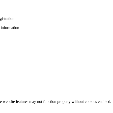
gistration
 information
e website features may not function properly without cookies enabled.