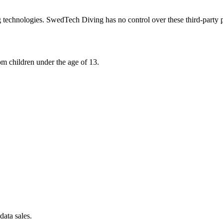
 technologies. SwedTech Diving has no control over these third-party p
om children under the age of 13.
data sales.