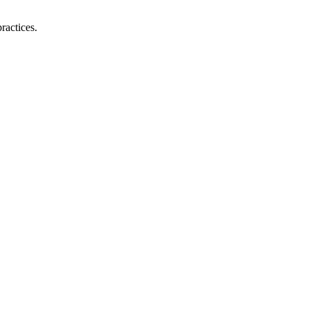
ractices.