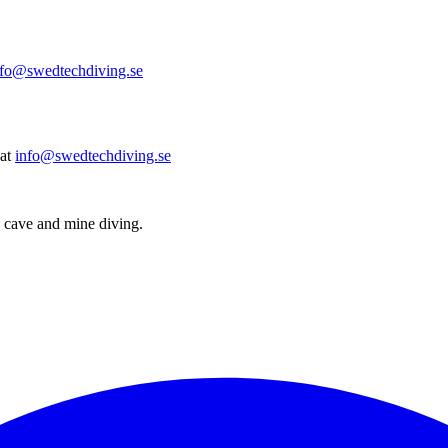
nfo@swedtechdiving.se
at
info@swedtechdiving.se
 cave and mine diving.