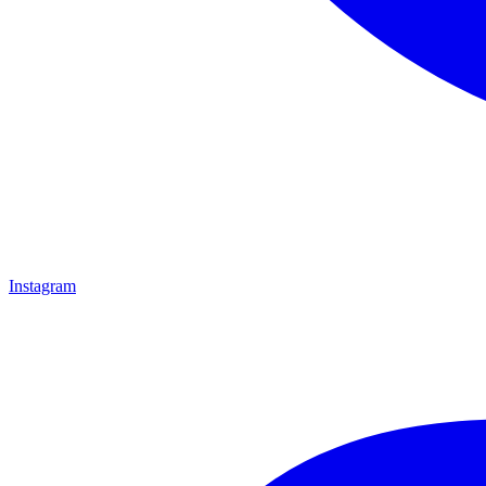
Instagram