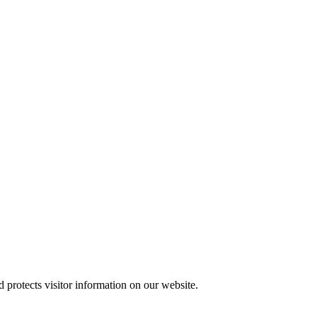
protects visitor information on our website.