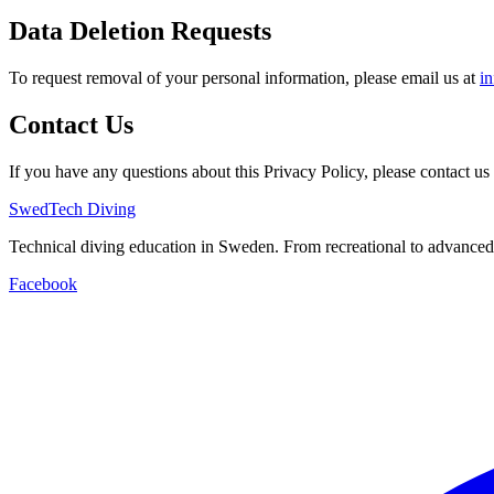
Data Deletion Requests
To request removal of your personal information, please email us at
i
Contact Us
If you have any questions about this Privacy Policy, please contact us 
SwedTech Diving
Technical diving education in Sweden. From recreational to advanced
Facebook