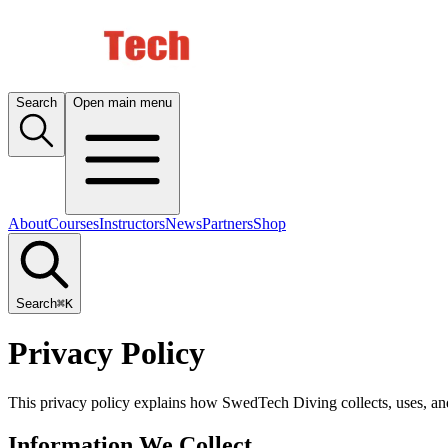
Search
Open main menu
About
Courses
Instructors
News
Partners
Shop
Search
⌘K
Privacy Policy
This privacy policy explains how SwedTech Diving collects, uses, and 
Information We Collect