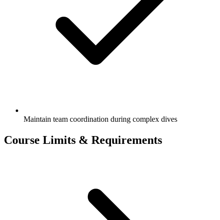
Maintain team coordination during complex dives
Course Limits & Requirements