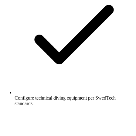
Configure technical diving equipment per SwedTech
standards