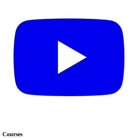
Courses