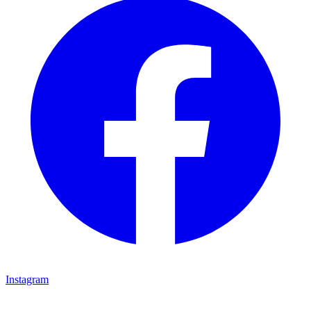
Instagram