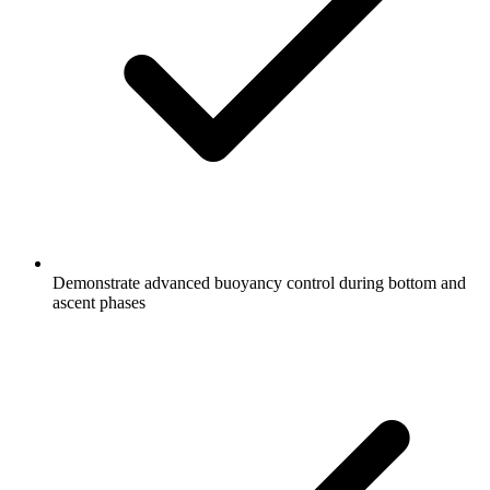
Demonstrate advanced buoyancy control during bottom and
ascent phases