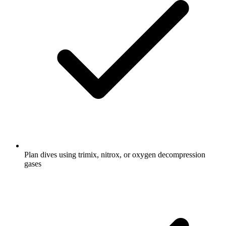
Plan dives using trimix, nitrox, or oxygen decompression
gases