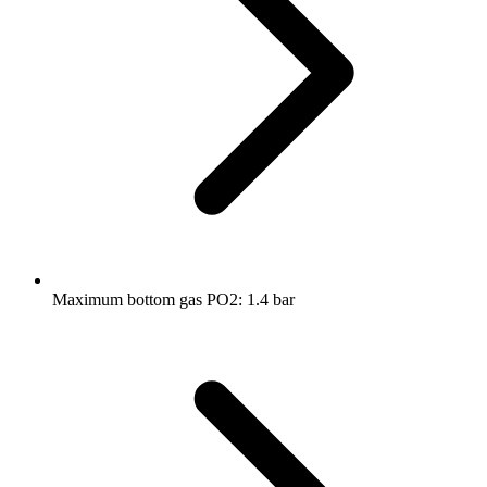
Maximum bottom gas PO2: 1.4 bar