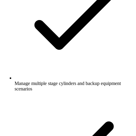
Manage multiple stage cylinders and backup equipment
scenarios