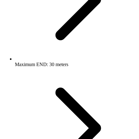
Maximum END: 30 meters