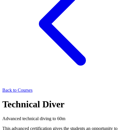
Back to Courses
Technical Diver
Advanced technical diving to 60m
This advanced certification gives the students an opportunity to