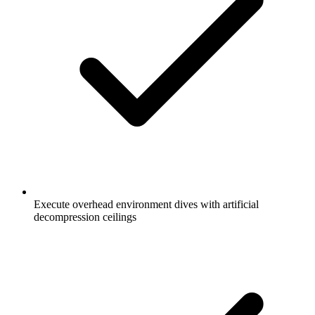
Execute overhead environment dives with artificial
decompression ceilings