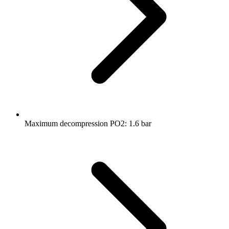
Maximum decompression PO2: 1.6 bar