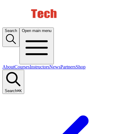
Search
Open main menu
About
Courses
Instructors
News
Partners
Shop
Search
⌘K