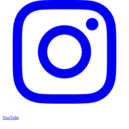
YouTube