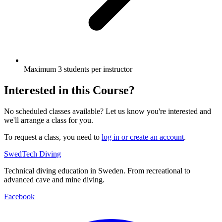
Maximum 3 students per instructor
Interested in this Course?
No scheduled classes available? Let us know you're interested and
we'll arrange a class for you.
To request a class, you need to
log in or create an account
.
SwedTech Diving
Technical diving education in Sweden. From recreational to
advanced cave and mine diving.
Facebook