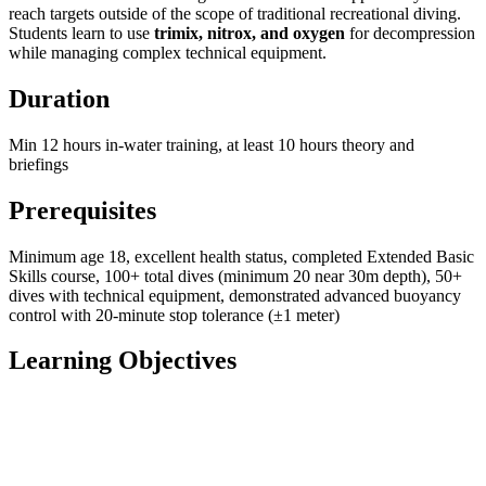
reach targets outside of the scope of traditional recreational diving.
Students learn to use
trimix, nitrox, and oxygen
for decompression
while managing complex technical equipment.
Duration
Min 12 hours in-water training, at least 10 hours theory and
briefings
Prerequisites
Minimum age 18, excellent health status, completed Extended Basic
Skills course, 100+ total dives (minimum 20 near 30m depth), 50+
dives with technical equipment, demonstrated advanced buoyancy
control with 20-minute stop tolerance (±1 meter)
Learning Objectives