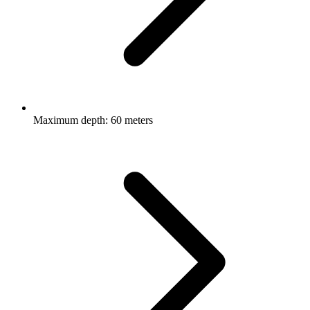
Maximum depth: 60 meters